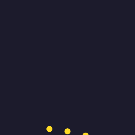
Search
CATEGORIES
PROVIDERS
SPINBERRY
LIVE CHAT
EN