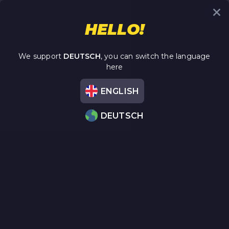
100 Golden Coins
AMUSNET
HELLO!
We support
DEUTSCH
, you can switch the language
here
ENGLISH
DEUTSCH