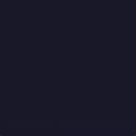
LOG IN
JOIN NOW