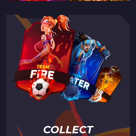
COLLECT