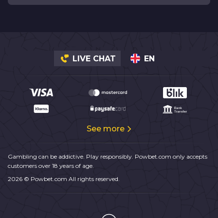
LIVE CHAT
EN
See more
Gambling can be addictive. Play responsibly. Powbet.com only accepts
customers over 18 years of age.
2026 © Powbet.com All rights reserved.