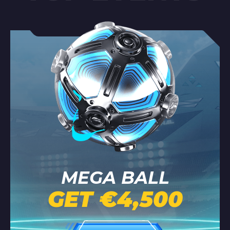
MEGA BALL
GET €4,500