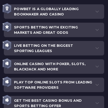
POWBET IS A GLOBALLY LEADING
BOOKMAKER AND CASINO
SPORTS BETTING WITH EXCITING
MARKETS AND GREAT ODDS
LIVE BETTING ON THE BIGGEST
SPORTING LEAGUES
ONLINE CASINO WITH POKER, SLOTS,
BLACKJACK AND MORE
PLAY TOP ONLINE SLOTS FROM LEADING
SOFTWARE PROVIDERS
GET THE BEST CASINO BONUS AND
SPORTS BETTING OFFER