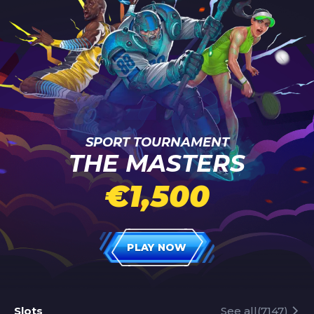
SPORT TOURNAMENT
THE MASTERS
€1,500
PLAY NOW
Slots
see all
(7147)