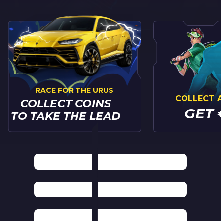
RACE FOR THE URUS
COLLECT 
COLLECT COINS
GET 
TO TAKE THE LEAD