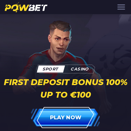
SPORT
CASINO
FIRST DEPOSIT BONUS 100%
UP TO €100
PLAY NOW