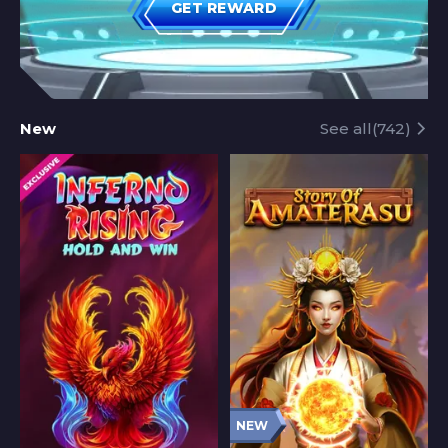
GET REWARD
New
see all
(742)
NEW