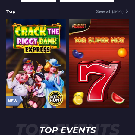
Top
see all
(544)
NEW
TOP EVENTS