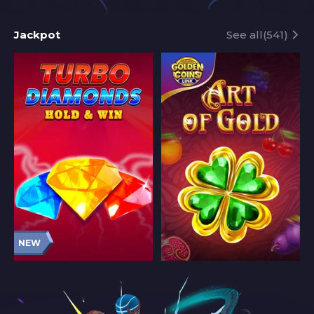
Jackpot
see all
(541)
NEW