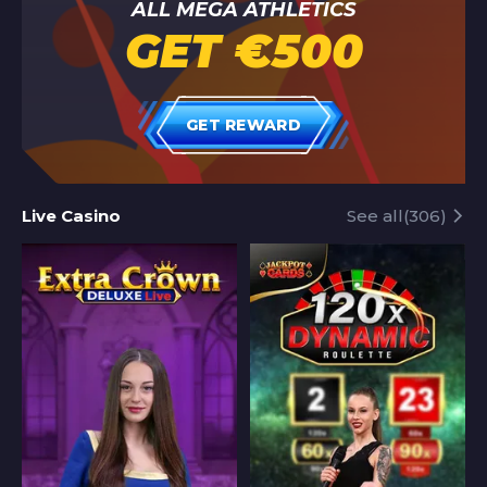
ALL MEGA ATHLETICS
GET €500
GET REWARD
Live Casino
see all
(306)