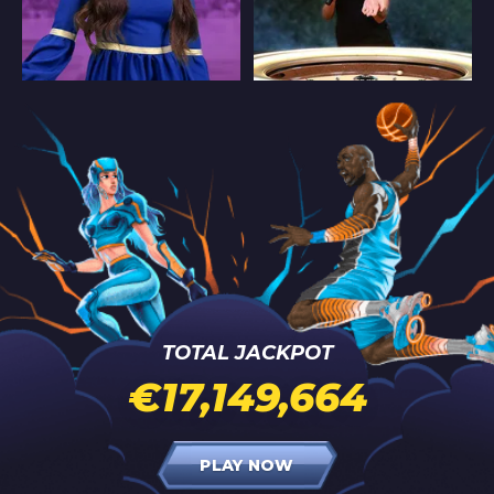
TOTAL JACKPOT
€17,149,664
PLAY NOW