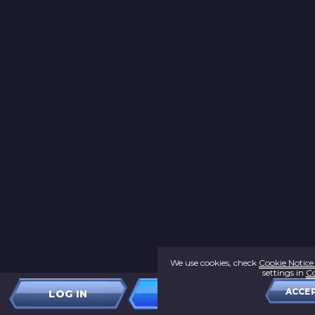
We use cookies, check
Cookie Notic
settings in
Co
ACCEP
LOG IN
JOIN NOW