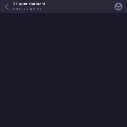
3 Super Mariachi
ENJOY GAMING