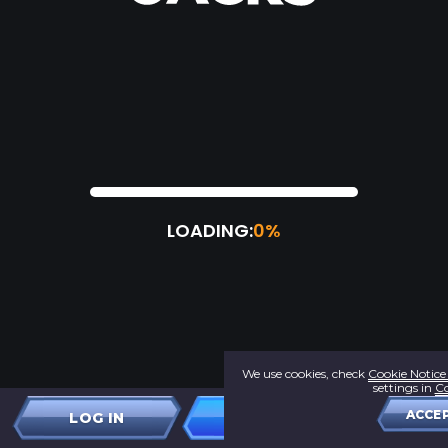
We use cookies, check
Cookie Notic
settings in
Co
ACCEP
LOG IN
JOIN NOW