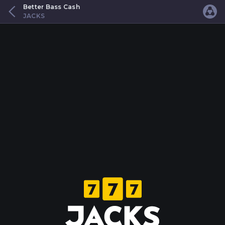
Better Bass Cash
JACKS