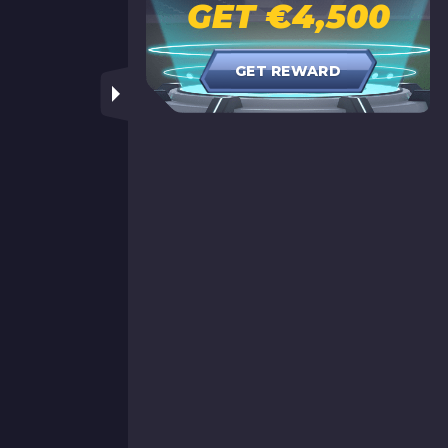
GET €4,500
GET REWARD