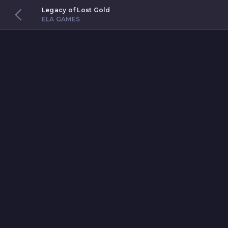
Legacy of Lost Gold
ELA GAMES