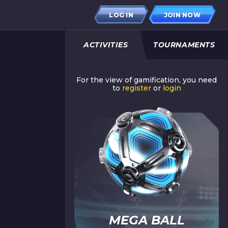
LOG IN
JOIN NOW
ACTIVITIES
TOURNAMENTS
For the view of gamification, you need
to
register
or
login
MEGA BALL