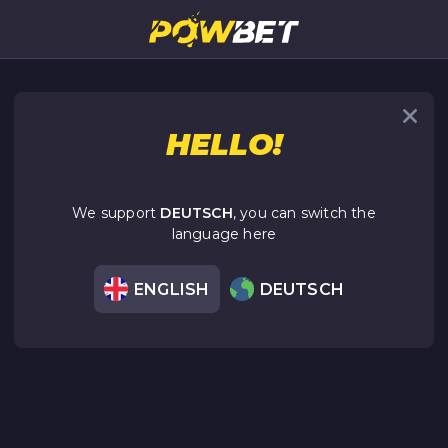
HELLO!
We support
DEUTSCH
, you can switch the
language here
ENGLISH
DEUTSCH