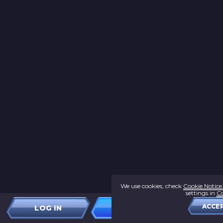
We use cookies, check
Cookie Notic
settings in
Co
ACCEP
LOG IN
JOIN NOW