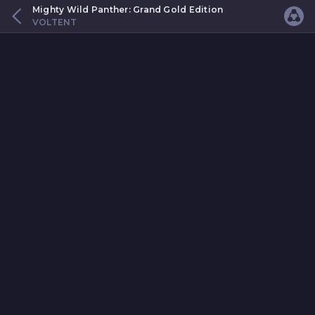
Mighty Wild Panther: Grand Gold Edition
VOLTENT