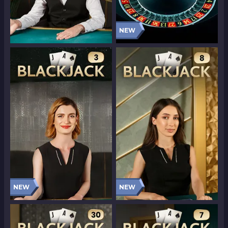
NEW
NEW
NEW