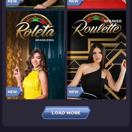
NEW
NEW
NEW
NEW
LOAD MORE