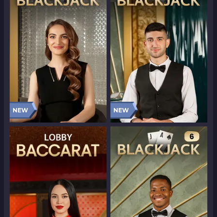
NEW
NEW