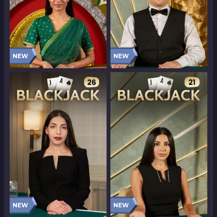
NEW
NEW
NEW
NEW