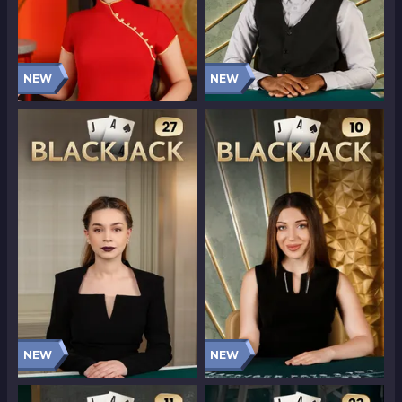
NEW
NEW
NEW
NEW