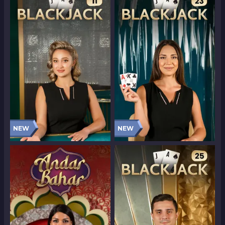
NEW
NEW