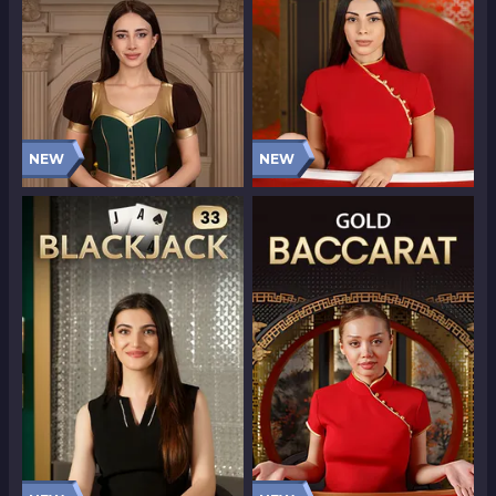
NEW
NEW