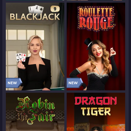
NEW
NEW