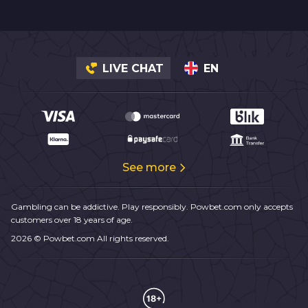
LIVE CHAT
EN
See more
Gambling can be addictive. Play responsibly. Powbet.com only accepts
customers over 18 years of age.
2026 © Powbet.com All rights reserved.