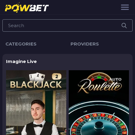
Search
CATEGORIES
PROVIDERS
Imagine Live