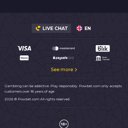
LIVE CHAT
EN
See more
Gambling can be addictive. Play responsibly. Powbet.com only accepts
customers over 18 years of age.
2026 © Powbet.com All rights reserved.