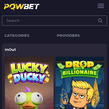
Search
CATEGORIES
PROVIDERS
InOut