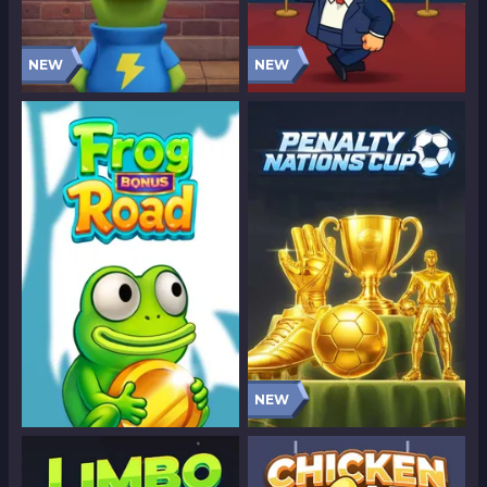
NEW
NEW
NEW