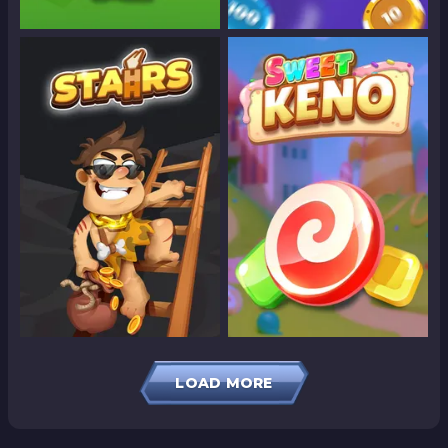
LOAD MORE