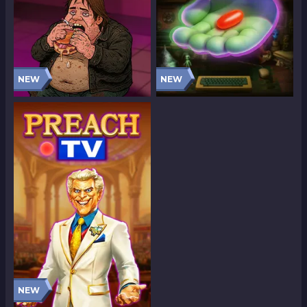
NEW
NEW
NEW