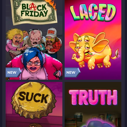
NEW
NEW