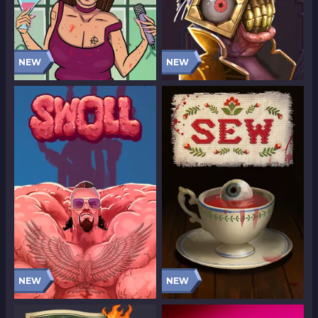
NEW
NEW
NEW
NEW