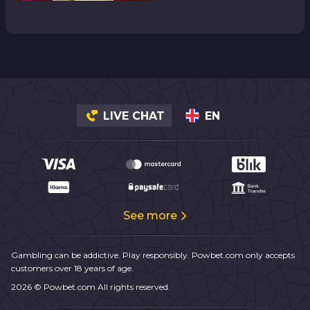
LIVE CHAT
EN
See more
Gambling can be addictive. Play responsibly. Powbet.com only accepts
customers over 18 years of age.
2026 © Powbet.com All rights reserved.