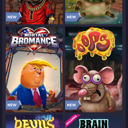
NEW
NEW
NEW
NEW