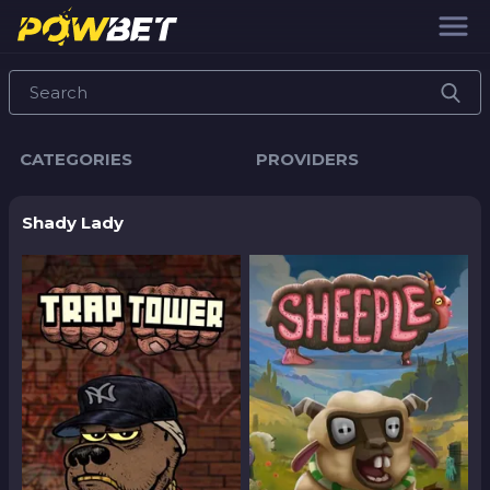
Search
CATEGORIES
PROVIDERS
Shady Lady