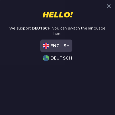
HELLO!
Search
We support
DEUTSCH
, you can switch the language
here
CATEGORIES
PROVIDERS
ENGLISH
Top Gaming
DEUTSCH