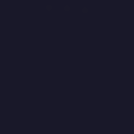
NEW
NEW
NEW
NEW