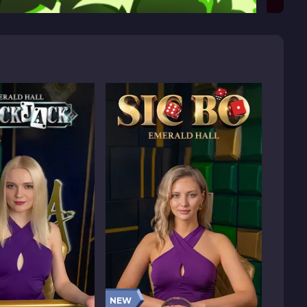
PLAY
PLAY
NEW