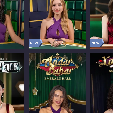
Y
PLAY
NEW
NEW
Y
PLAY