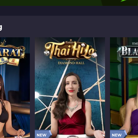
g
Y
PLAY
NEW
NEW