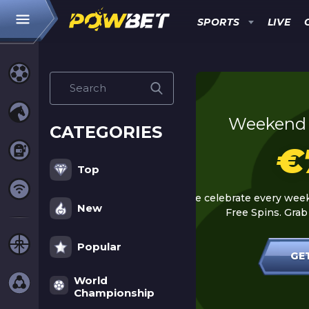
SPORTS
LIVE
Search
Weekend 
CATEGORIES
€
Top
We celebrate every wee
New
Free Spins. Grab
Popular
GE
World
Championship