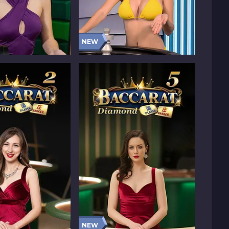
NEW
PLAY
PLAY
NEW