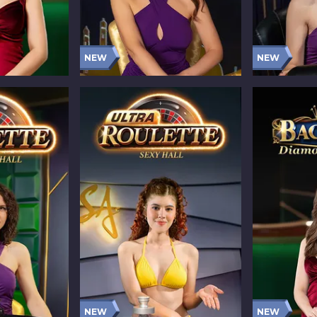
NEW
NEW
Y
PLAY
NEW
NEW