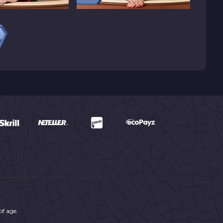
of age.