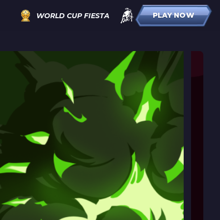
PLAY NOW
WORLD CUP FIESTA
E
mon