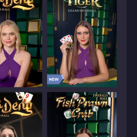
PLAY
PLAY
NEW