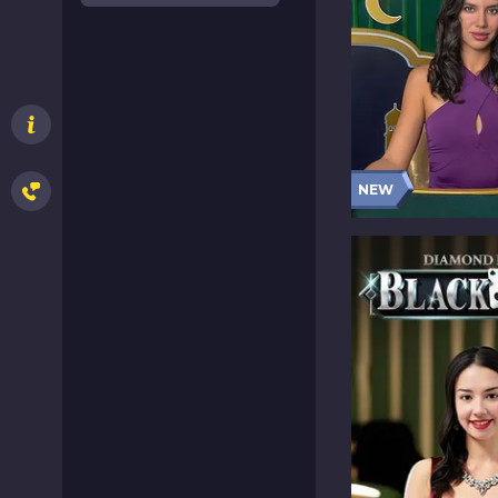
PLA
EGT Digital
GameBeat
CT Interactive
NEW
Tom Horn
Oryx
Amatic
G.Games
PLA
Zillion