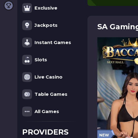
Exclusive
Jackpots
SA Gamin
Instant Games
Slots
Live Casino
PLA
Table Games
All Games
PROVIDERS
NEW