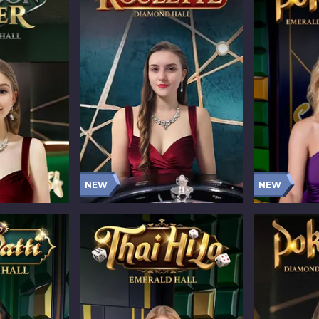
Y
PLAY
NEW
NEW