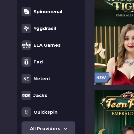
Spinomenal
Yggdrasil
PLA
ELA Games
Fazi
NEW
Netent
Jacks
Quickspin
All Providers
Popiplay