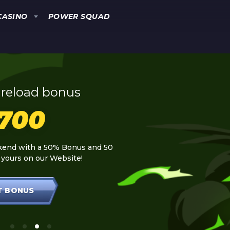
CASINO
POWER SQUAD
reload bonus
700
kend with a 50% Bonus and 50
 yours on our Website!
T BONUS