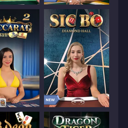
PLAY
PLAY
NEW