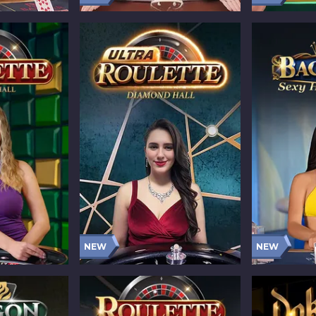
Y
PLAY
NEW
NEW