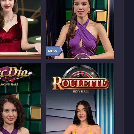
PLAY
PLAY
NEW
PLAY
PLAY