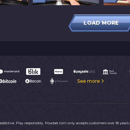
LOAD MORE
See more
ddictive. Play responsibly. Powbet.com only accepts customers over 18 years 