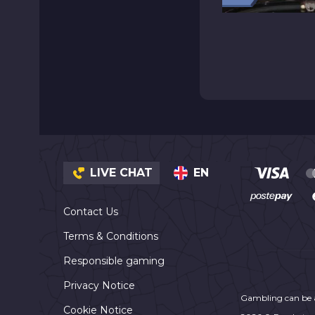
Solidicon
Platipus
Shady Lady
PatePlay
LIVE CHAT
EN
Tequity
Contact Us
Iconic 21
Terms & Conditions
Responsible gaming
BGaming
Privacy Notice
Gambling can be a
Barbarabang
Cookie Notice