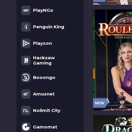
PlayNGo
Penguin King
Playson
Hacksaw
PLA
Gaming
Booongo
Amusnet
NEW
Nolimit City
Gamomat