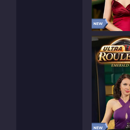
Softgate
NEW
Apollo Games
Claw
Evoplay
OneTouch
PLA
Big Time Gaming
InOut
Red Tiger
NEW