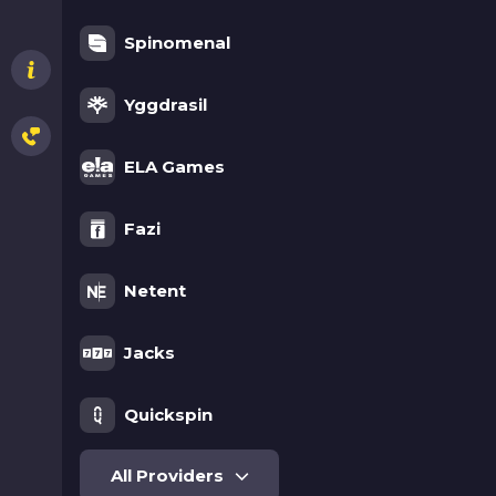
Spinomenal
Yggdrasil
ELA Games
Fazi
Netent
Jacks
Quickspin
All Providers
Popiplay