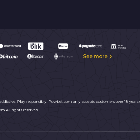
See more
ddictive. Play responsibly. Powbet.com only accepts customers over 18 years 
 All rights reserved.