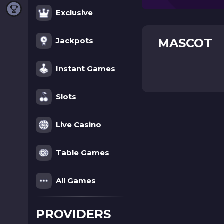
Exclusive
Jackpots
MASCOT
Instant Games
Slots
Live Casino
Table Games
All Games
PROVIDERS