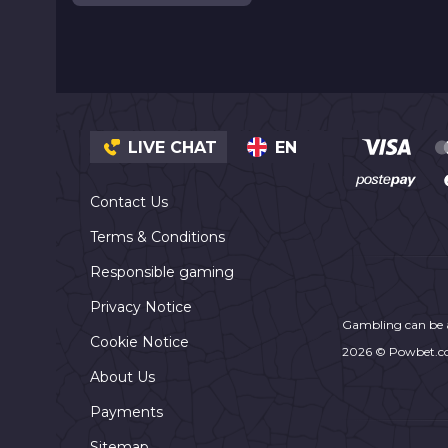
EGT Digital
GameBeat
LIVE CHAT
EN
CT Interactive
Contact Us
Tom Horn
Terms & Conditions
Oryx
Responsible gaming
Privacy Notice
Amatic
Gambling can be a
Cookie Notice
2026 © Powbet.com
G.Games
About Us
Payments
Zillion
Sitemap