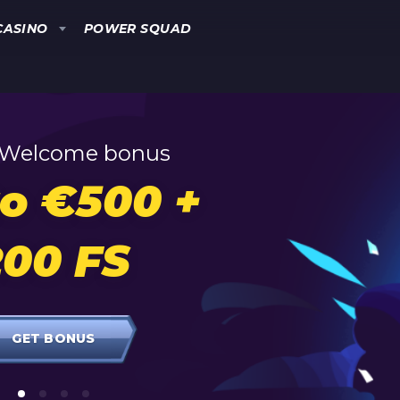
CASINO
POWER SQUAD
 Welcome bonus
to €500 +
200 FS
GET BONUS