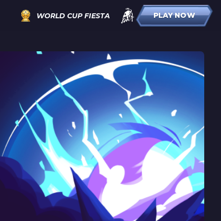
PLAY NOW
WORLD CUP FIESTA