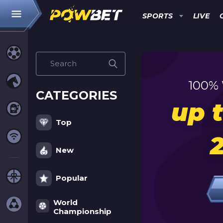
SPORTS
LIVE
Search
100%
CATEGORIES
up 
Top
New
Popular
World
Championship