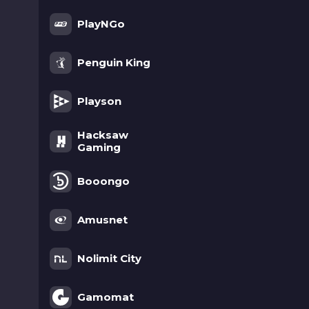
PlayNGo
Penguin King
Playson
Hacksaw
Gaming
Booongo
Amusnet
Nolimit City
Gamomat