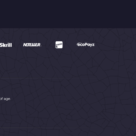
of age.