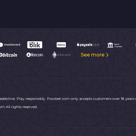
See more
ddictive. Play responsibly. Powbet.com only accepts customers over 18 years 
 All rights reserved.