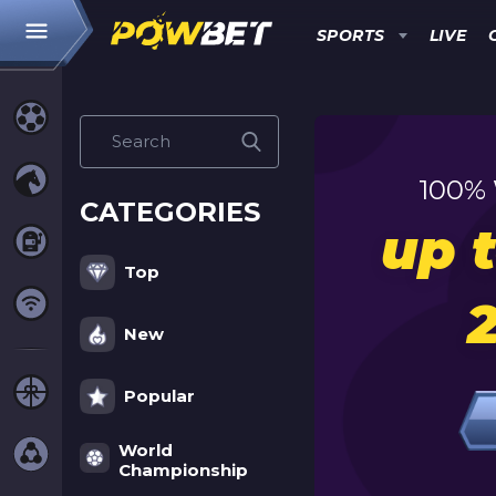
SPORTS
LIVE
Search
100%
CATEGORIES
up 
Top
New
Popular
World
Championship