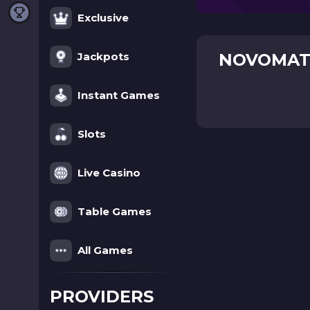
Exclusive
Jackpots
NOVOMAT
Instant Games
Slots
Live Casino
Table Games
All Games
PROVIDERS