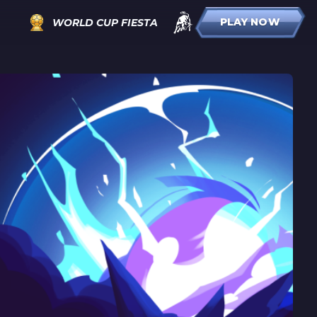
PLAY NOW
WORLD CUP FIESTA