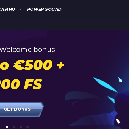
CASINO
POWER SQUAD
 Welcome bonus
to €500 +
200 FS
GET BONUS