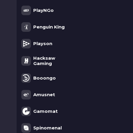
PlayNGo
Penguin King
Playson
Hacksaw
Gaming
Booongo
Amusnet
Gamomat
Spinomenal