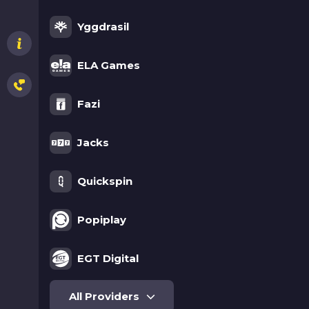
Yggdrasil
ELA Games
Fazi
Jacks
Quickspin
Popiplay
EGT Digital
All Providers
GameBeat