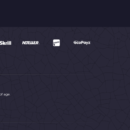
of age.