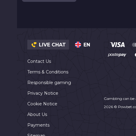
CT Interactive
Tom Horn
LIVE CHAT
EN
Oryx
Contact Us
Amatic
Terms & Conditions
G.Games
Responsible gaming
Privacy Notice
Zillion
Gambling can be a
Cookie Notice
2026 © Powbet.com
Softgate
About Us
Payments
Apollo Games
Sitemap