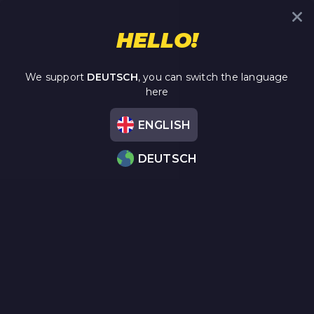
HELLO!
Search
We support
DEUTSCH
, you can switch the language
here
CATEGORIES
PROVIDERS
ENGLISH
1x2gaming
DEUTSCH