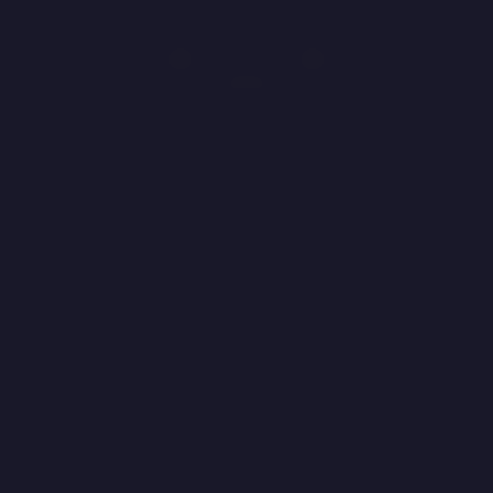
NEW
NEW