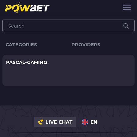
Search
CATEGORIES
PROVIDERS
PASCAL-GAMING
LIVE CHAT
EN