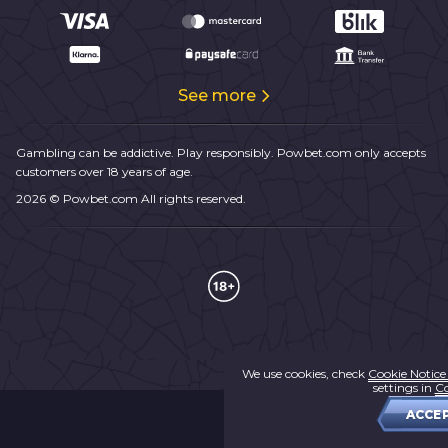
See more
Gambling can be addictive. Play responsibly. Powbet.com only accepts
customers over 18 years of age.
2026 © Powbet.com All rights reserved.
We use cookies, check
Cookie Notic
settings in
Co
ACCEP