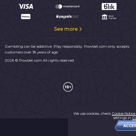
See more
Gambling can be addictive. Play responsibly. Powbet.com only accepts
customers over 18 years of age.
2026 © Powbet.com All rights reserved.
We use cookies, check
Cookie Notic
settings in
Co
ACCEP