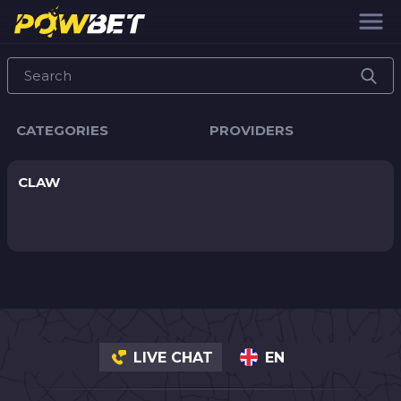
Search
CATEGORIES
PROVIDERS
CLAW
LIVE CHAT
EN