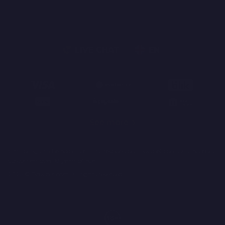
LIVE CHAT
EN
See more
Gambling can be addictive. Play responsibly. Powbet.com only accepts
customers over 18 years of age.
2026 © Powbet.com All rights reserved.