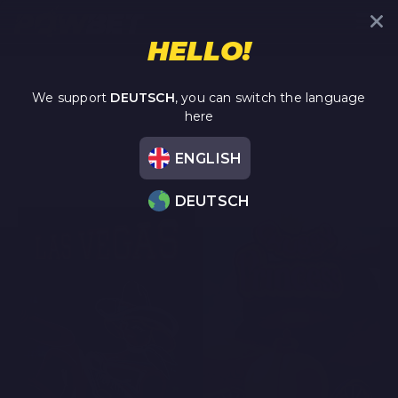
HELLO!
Search
We support
DEUTSCH
, you can switch the language
here
CATEGORIES
PROVIDERS
ENGLISH
PlayPearls
DEUTSCH