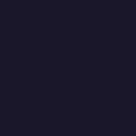
LOAD MORE